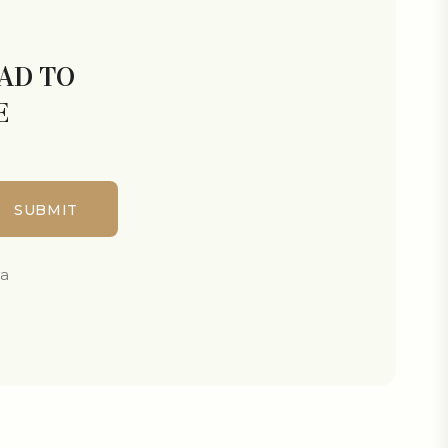
LAD TO
E
ta