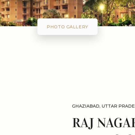
PHOTO GALLERY
GHAZIABAD, UTTAR PRADE
RAJ NAGA