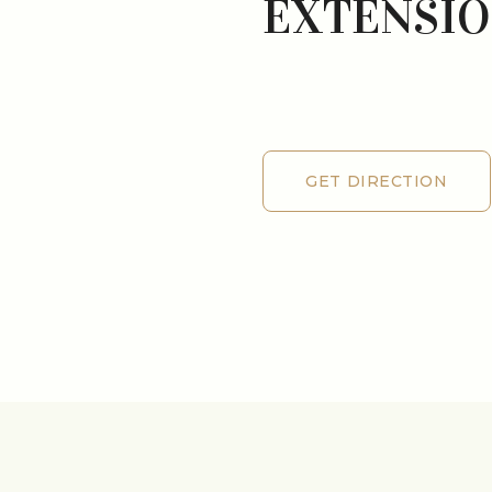
EXTENSI
GET DIRECTION
GET DIRECTION