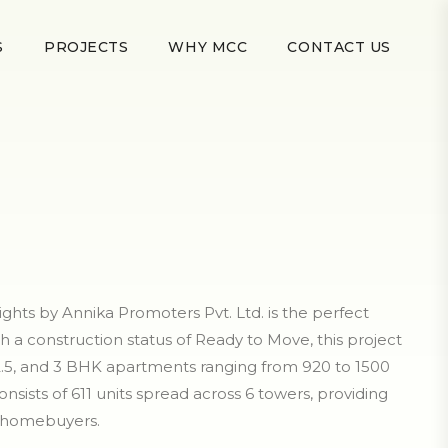
S
PROJECTS
WHY MCC
CONTACT US
hts by Annika Promoters Pvt. Ltd. is the perfect
th a construction status of Ready to Move, this project
 2.5, and 3 BHK apartments ranging from 920 to 1500
consists of 611 units spread across 6 towers, providing
r homebuyers.