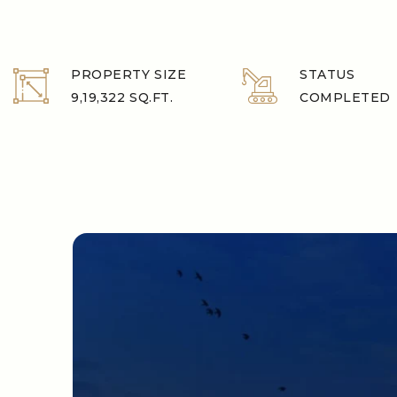
PROPERTY SIZE
STATUS
9,19,322 SQ.FT.
COMPLETED