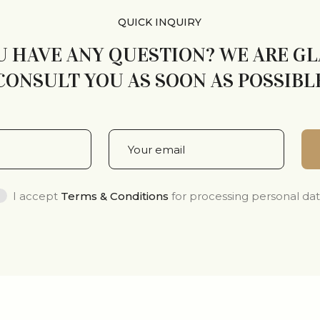
QUICK INQUIRY
U HAVE ANY QUESTION? WE ARE G
CONSULT YOU AS SOON AS POSSIBL
I accept
Terms & Conditions
for processing personal da