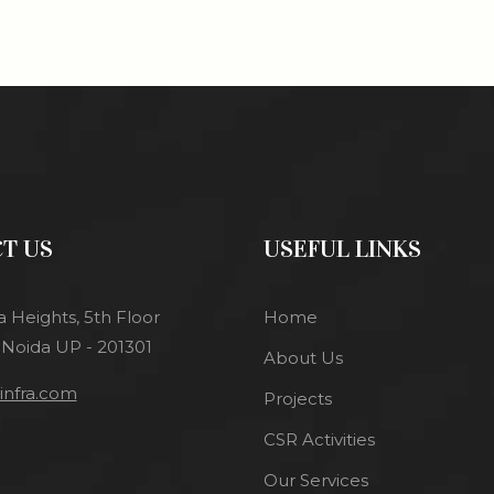
T US
USEFUL LINKS
a Heights, 5th Floor
Home
 Noida UP - 201301
About Us
nfra.com
Projects
CSR Activities
Our Services