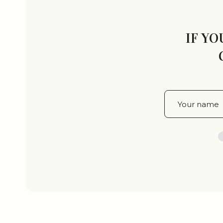
IF YO