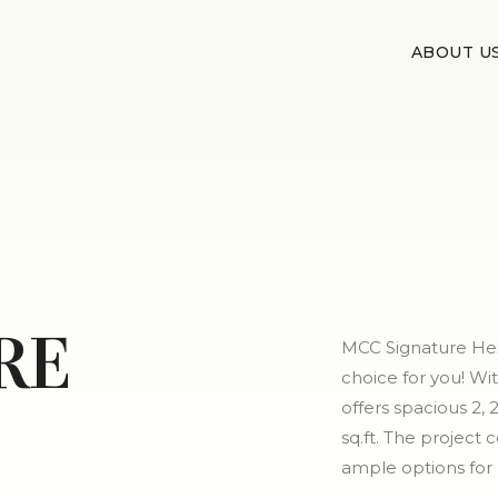
ABOUT U
RE
MCC Signature Heig
choice for you! Wi
offers spacious 2,
sq.ft. The project 
ample options fo