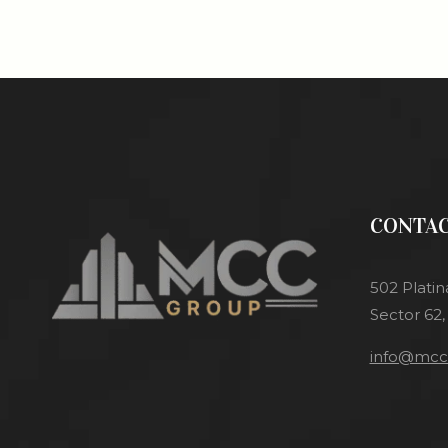
CONTAC
502 Platin
Sector 62,
info@mcci