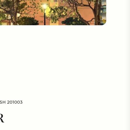
SH 201003
R