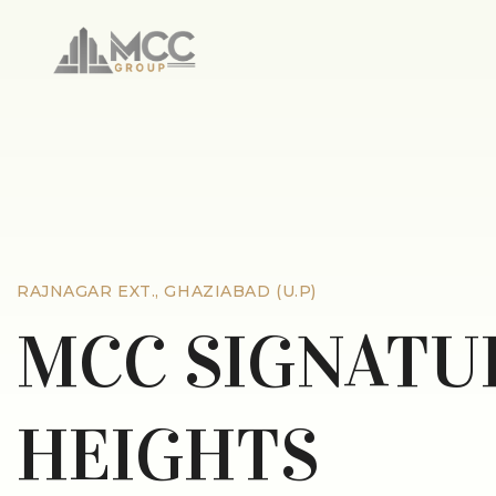
RAJNAGAR EXT., GHAZIABAD (U.P)
MCC SIGNATU
HEIGHTS