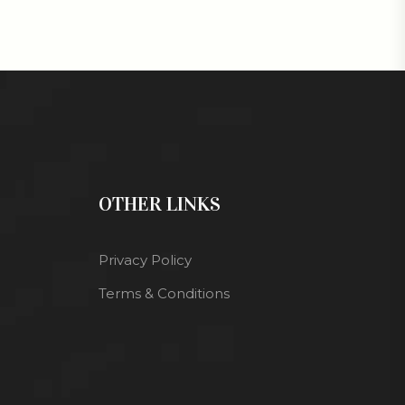
OTHER LINKS
Privacy Policy
Terms & Conditions