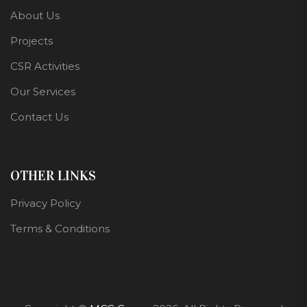
About Us
Projects
CSR Activities
Our Services
Contact Us
OTHER LINKS
Privacy Policy
Terms & Conditions