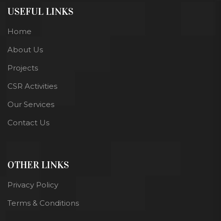
USEFUL LINKS
Home
About Us
Projects
CSR Activities
Our Services
Contact Us
OTHER LINKS
Privacy Policy
Terms & Conditions