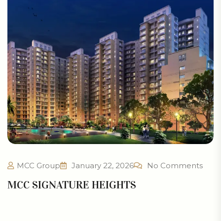
MCC Group
January 22, 2026
No Comments
MCC SIGNATURE HEIGHTS