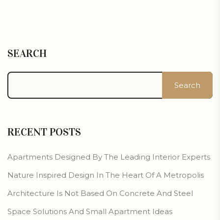
SEARCH
Search
RECENT POSTS
Apartments Designed By The Leading Interior Experts
Nature Inspired Design In The Heart Of A Metropolis
Architecture Is Not Based On Concrete And Steel
Space Solutions And Small Apartment Ideas