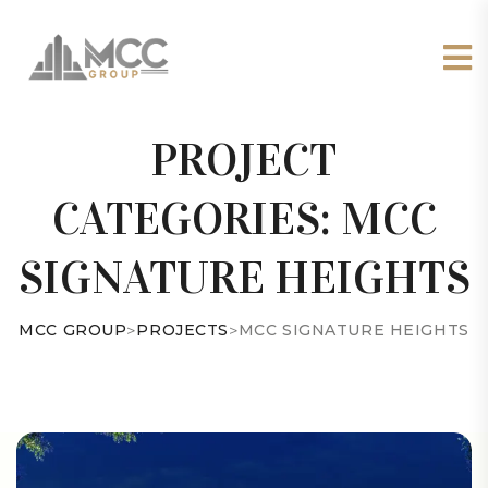
PROJECT
CATEGORIES:
MCC
SIGNATURE HEIGHTS
MCC GROUP
>
PROJECTS
>
MCC SIGNATURE HEIGHTS