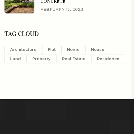
CONCRETE
FEBRUARY 13, 2023
TAG CLOUD
Architecture
Flat
Home
House
Land
Property
Real Estate
Residence