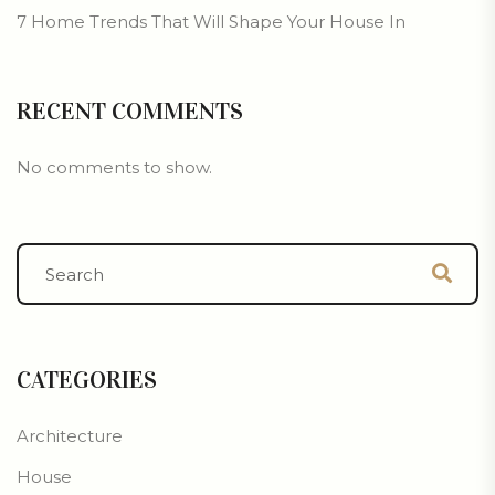
7 Home Trends That Will Shape Your House In
RECENT COMMENTS
No comments to show.
CATEGORIES
Architecture
House