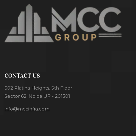
CONTACT US
502 Platina Heights, 5th Floor
Sector 62, Noida UP - 201301
info@mccinfra.com