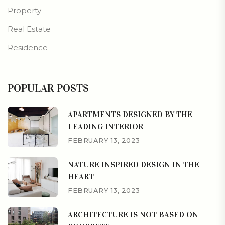
Property
Real Estate
Residence
POPULAR POSTS
APARTMENTS DESIGNED BY THE
LEADING INTERIOR
FEBRUARY 13, 2023
NATURE INSPIRED DESIGN IN THE
HEART
FEBRUARY 13, 2023
ARCHITECTURE IS NOT BASED ON