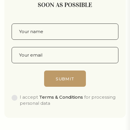
SOON AS POSSIBLE
I accept
Terms & Conditions
for processing
personal data