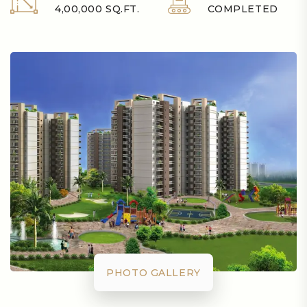
4,00,000 SQ.FT.
COMPLETED
PHOTO GALLERY