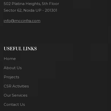
502 Platina Heights, 5th Floor
Sector 62, Noida UP - 201301
info@mccinfra.com
USEFUL LINKS
Home
About Us
Projects
CSR Activities
Our Services
Contact Us