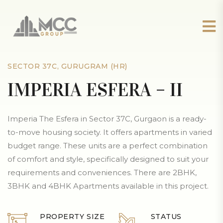
SECTOR 37C, GURUGRAM (HR)
IMPERIA ESFERA – II
Imperia The Esfera in Sector 37C, Gurgaon is a ready-
to-move housing society. It offers apartments in varied
budget range. These units are a perfect combination
of comfort and style, specifically designed to suit your
requirements and conveniences. There are 2BHK,
3BHK and 4BHK Apartments available in this project.
PROPERTY SIZE
STATUS