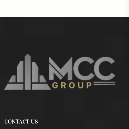
CONTACT US