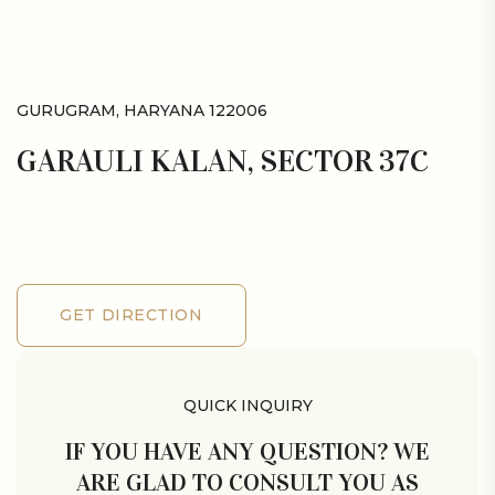
GURUGRAM, HARYANA 122006
GARAULI KALAN, SECTOR 37C
GET DIRECTION
GET DIRECTION
QUICK INQUIRY
IF YOU HAVE ANY QUESTION? WE
ARE GLAD TO CONSULT YOU AS