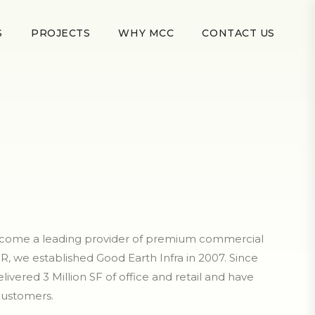
S
PROJECTS
WHY MCC
CONTACT US
become a leading provider of premium commercial
R, we established Good Earth Infra in 2007. Since
livered 3 Million SF of office and retail and have
customers.