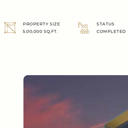
PROPERTY SIZE
STATUS
5,00,000 SQ.FT.
COMPLETED