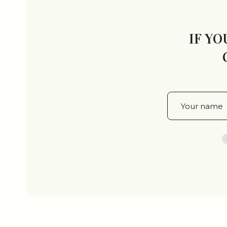
IF YO