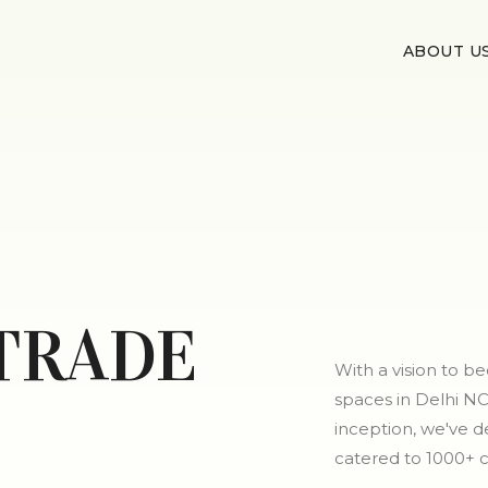
ABOUT U
TRADE
With a vision to 
spaces in Delhi NC
inception, we've de
catered to 1000+ 