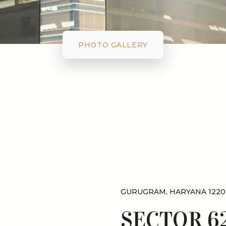
PHOTO GALLERY
GURUGRAM, HARYANA 1220
SECTOR 6