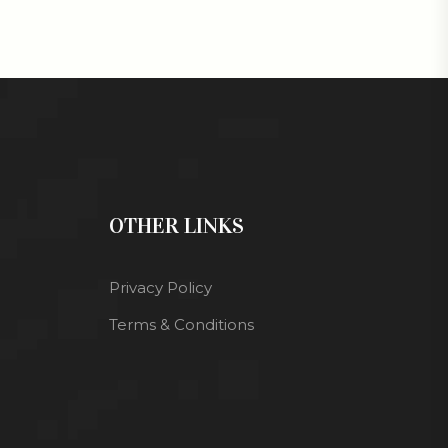
OTHER LINKS
Privacy Policy
Terms & Conditions