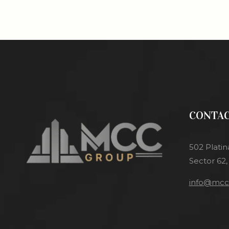
CONTAC
502 Platin
Sector 62,
info@mcci