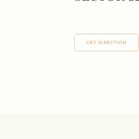
GET DIRECTION
GET DIRECTION