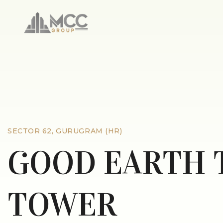
SECTOR 62, GURUGRAM (HR)
GOOD EARTH 
TOWER