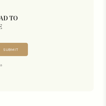
LAD TO
E
ta