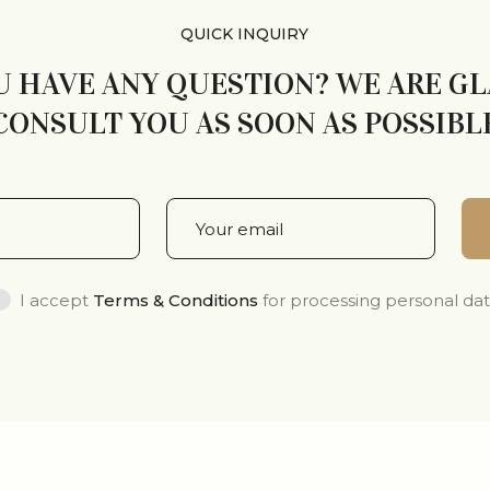
QUICK INQUIRY
U HAVE ANY QUESTION? WE ARE G
CONSULT YOU AS SOON AS POSSIBL
I accept
Terms & Conditions
for processing personal da