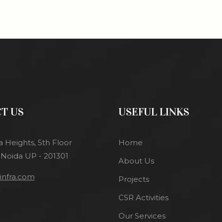
T US
USEFUL LINKS
a Heights, 5th Floor
Home
 Noida UP - 201301
About Us
nfra.com
Projects
CSR Activities
Our Services