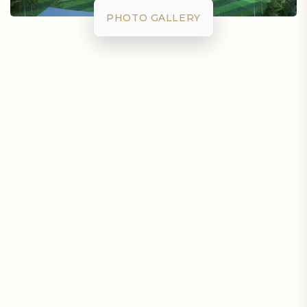
PHOTO GALLERY