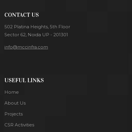
CONTACT US
502 Platina Heights, 5th Floor
Sector 62, Noida UP - 201301
info@mccinfra.com
USEFUL LINKS
Home
About Us
Projects
CSR Activities