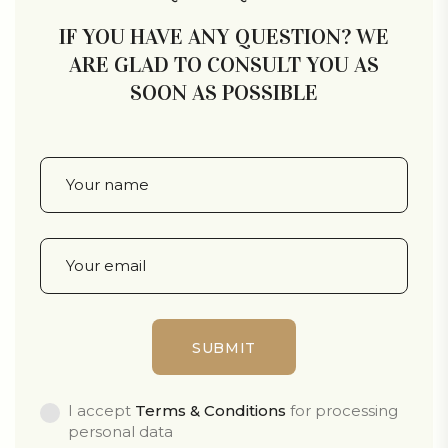
IF YOU HAVE ANY QUESTION? WE
ARE GLAD TO CONSULT YOU AS
SOON AS POSSIBLE
I accept
Terms & Conditions
for processing
personal data