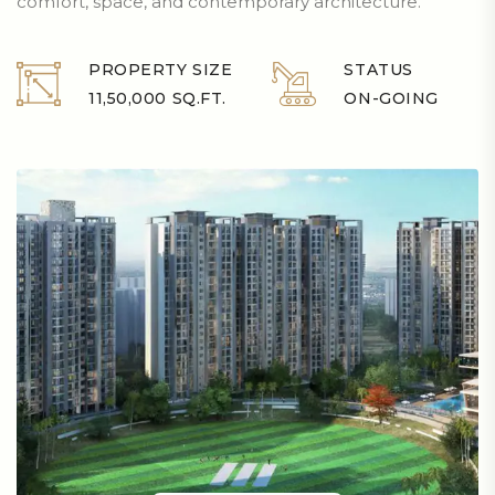
comfort, space, and contemporary architecture.
PROPERTY SIZE
STATUS
11,50,000 SQ.FT.
ON-GOING