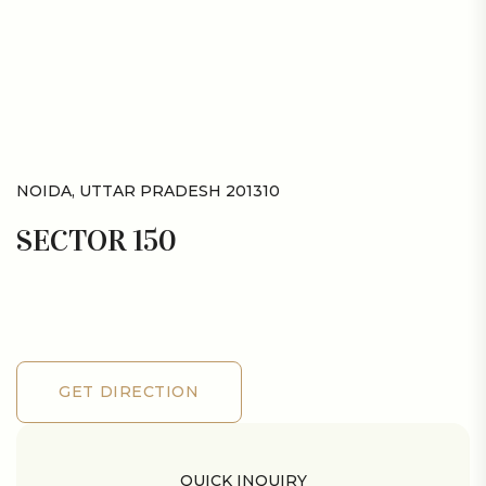
NOIDA, UTTAR PRADESH 201310
SECTOR 150
GET DIRECTION
GET DIRECTION
QUICK INQUIRY