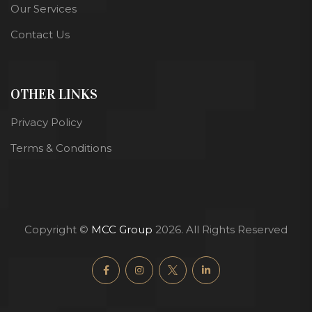
Our Services
Contact Us
OTHER LINKS
Privacy Policy
Terms & Conditions
Copyright ©
MCC Group
2026. All Rights Reserved