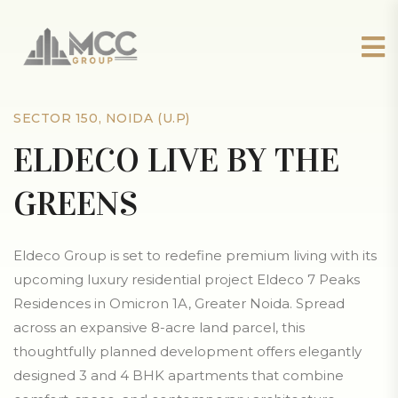
SECTOR 150, NOIDA (U.P)
ELDECO LIVE BY THE
GREENS
Eldeco Group is set to redefine premium living with its
upcoming luxury residential project Eldeco 7 Peaks
Residences in Omicron 1A, Greater Noida. Spread
across an expansive 8-acre land parcel, this
thoughtfully planned development offers elegantly
designed 3 and 4 BHK apartments that combine