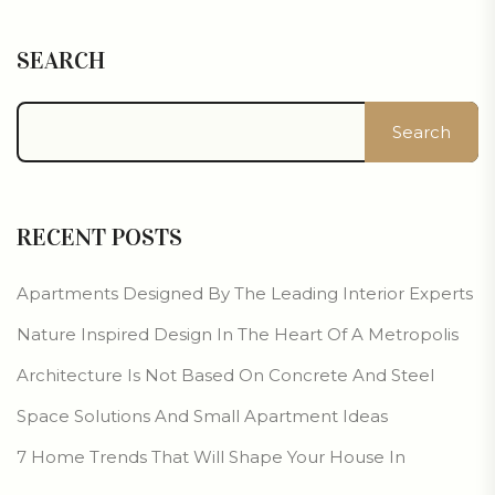
SEARCH
Search
RECENT POSTS
Apartments Designed By The Leading Interior Experts
Nature Inspired Design In The Heart Of A Metropolis
Architecture Is Not Based On Concrete And Steel
Space Solutions And Small Apartment Ideas
7 Home Trends That Will Shape Your House In