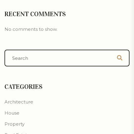
RECENT COMMENTS
No comments to show.
CATEGORIES
Architecture
House
Property