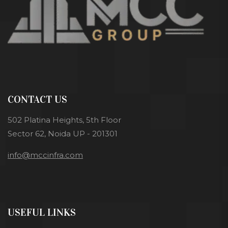
CONTACT US
502 Platina Heights, 5th Floor
Sector 62, Noida UP - 201301
info@mccinfra.com
USEFUL LINKS