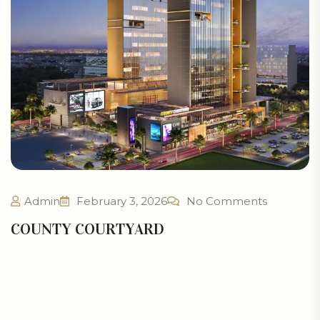
Admin
February 3, 2026
No Comments
COUNTY COURTYARD