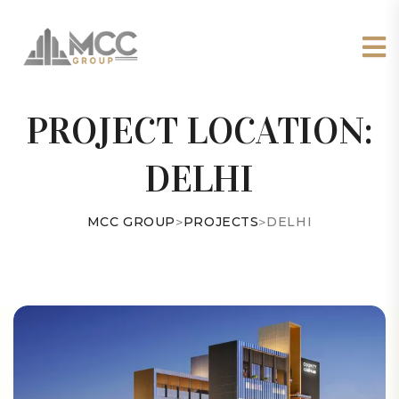
PROJECT LOCATION:
DELHI
MCC GROUP
>
PROJECTS
>
DELHI