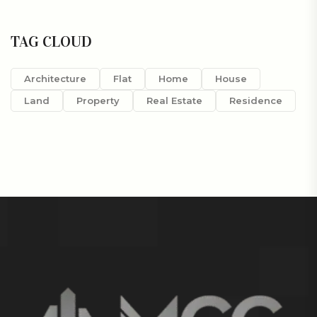
TAG CLOUD
Architecture
Flat
Home
House
Land
Property
Real Estate
Residence