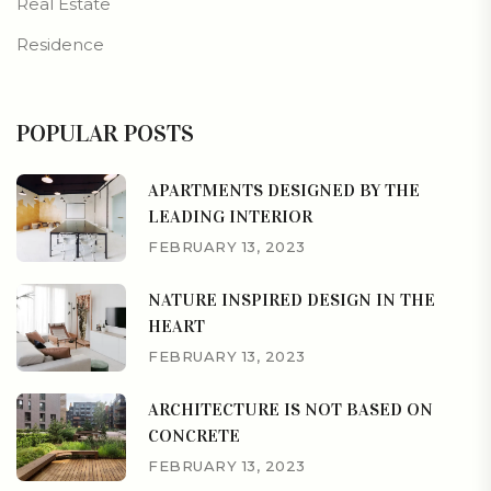
Real Estate
Residence
POPULAR POSTS
APARTMENTS DESIGNED BY THE
LEADING INTERIOR
FEBRUARY 13, 2023
NATURE INSPIRED DESIGN IN THE
HEART
FEBRUARY 13, 2023
ARCHITECTURE IS NOT BASED ON
CONCRETE
FEBRUARY 13, 2023