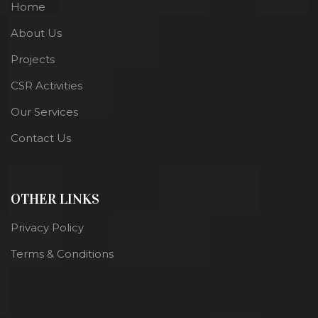
Home
About Us
Projects
CSR Activities
Our Services
Contact Us
OTHER LINKS
Privacy Policy
Terms & Conditions