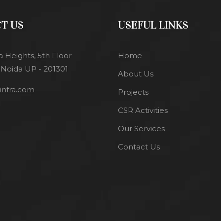
T US
USEFUL LINKS
a Heights, 5th Floor
Home
 Noida UP - 201301
About Us
nfra.com
Projects
CSR Activities
Our Services
Contact Us