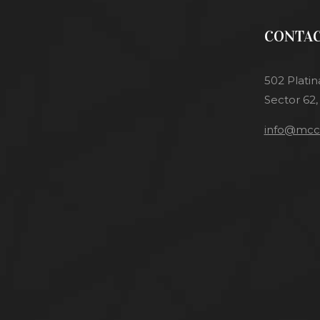
CONTAC
502 Platin
Sector 62,
info@mcci