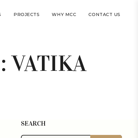
S
PROJECTS
WHY MCC
CONTACT US
:
VATIKA
SEARCH