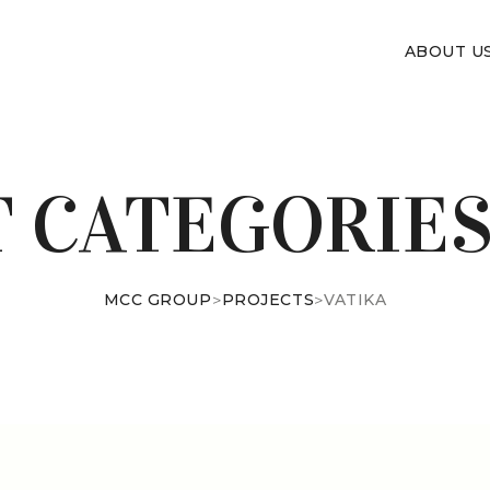
ABOUT U
T CATEGORIES
MCC GROUP
>
PROJECTS
>
VATIKA