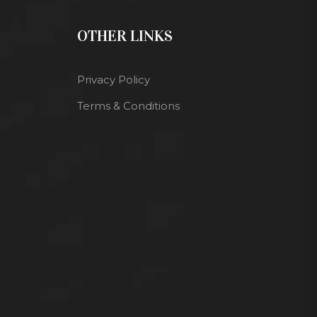
OTHER LINKS
Privacy Policy
Terms & Conditions