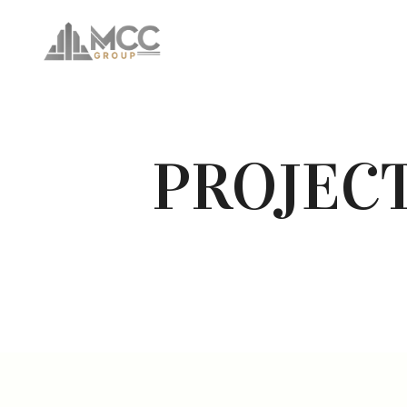
PROJEC