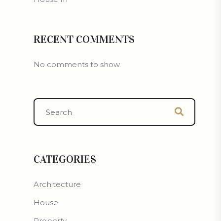
RECENT COMMENTS
No comments to show.
CATEGORIES
Architecture
House
Property