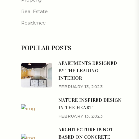
Real Estate
Residence
POPULAR POSTS
APARTMENTS DESIGNED
BY THE LEADING
INTERIOR
FEBRUARY 13, 2023
NATURE INSPIRED DESIGN
IN THE HEART
FEBRUARY 13, 2023
ARCHITECTURE IS NOT
BASED ON CONCRETE