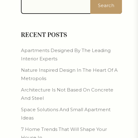
Search
RECENT POSTS
Apartments Designed By The Leading
Interior Experts
Nature Inspired Design In The Heart Of A
Metropolis
Architecture Is Not Based On Concrete
And Steel
Space Solutions And Small Apartment
Ideas
7 Home Trends That Will Shape Your
House In