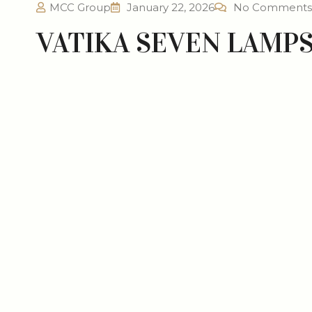
MCC Group
January 22, 2026
No Comments
VATIKA SEVEN LAMP