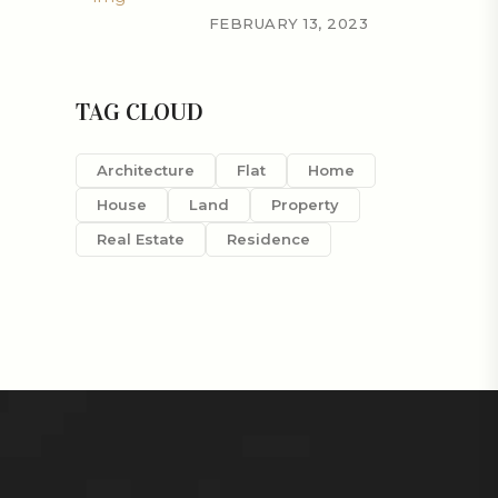
FEBRUARY 13, 2023
TAG CLOUD
Architecture
Flat
Home
House
Land
Property
Real Estate
Residence