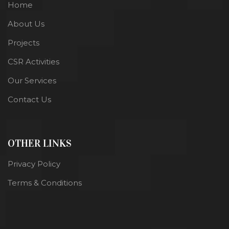
Home
About Us
Projects
CSR Activities
Our Services
Contact Us
OTHER LINKS
Privacy Policy
Terms & Conditions