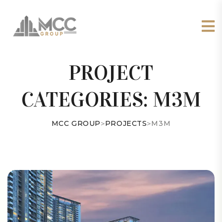
PROJECT
CATEGORIES:
M3M
MCC GROUP
>
PROJECTS
>
M3M