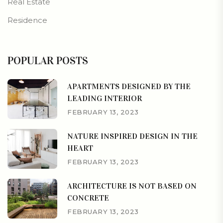
Real Estate
Residence
POPULAR POSTS
APARTMENTS DESIGNED BY THE
LEADING INTERIOR
FEBRUARY 13, 2023
NATURE INSPIRED DESIGN IN THE
HEART
FEBRUARY 13, 2023
ARCHITECTURE IS NOT BASED ON
CONCRETE
FEBRUARY 13, 2023