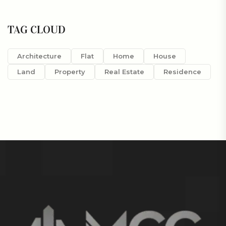
TAG CLOUD
Architecture
Flat
Home
House
Land
Property
Real Estate
Residence