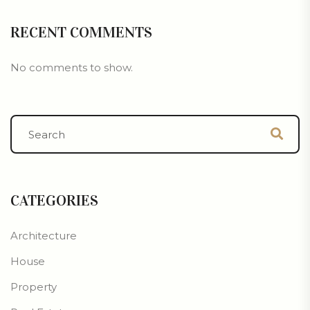
RECENT COMMENTS
No comments to show.
CATEGORIES
Architecture
House
Property