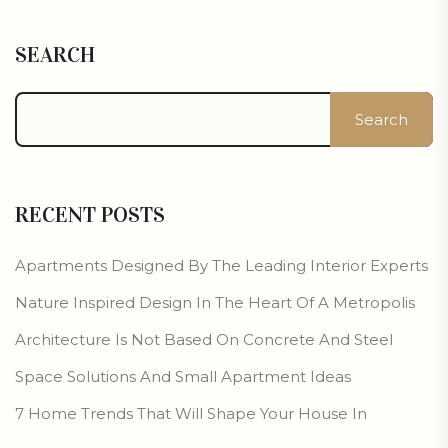
SEARCH
Search
RECENT POSTS
Apartments Designed By The Leading Interior Experts
Nature Inspired Design In The Heart Of A Metropolis
Architecture Is Not Based On Concrete And Steel
Space Solutions And Small Apartment Ideas
7 Home Trends That Will Shape Your House In