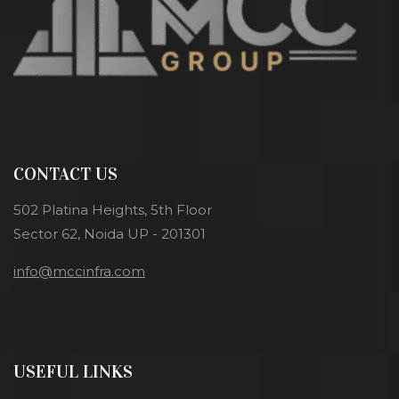
CONTACT US
502 Platina Heights, 5th Floor
Sector 62, Noida UP - 201301
info@mccinfra.com
USEFUL LINKS