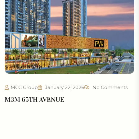
MCC Group
January 22, 2026
No Comments
M3M 65TH AVENUE