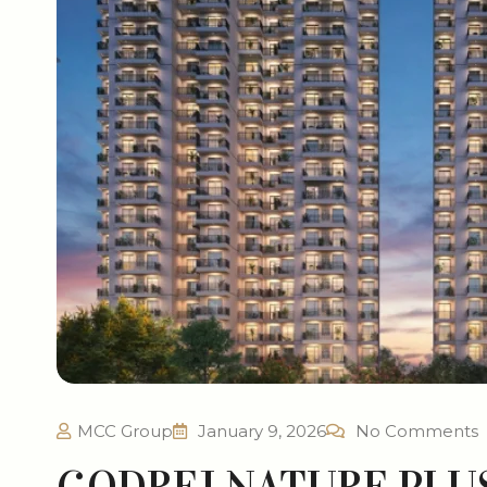
MCC Group
January 9, 2026
No Comments
GODREJ NATURE PLU