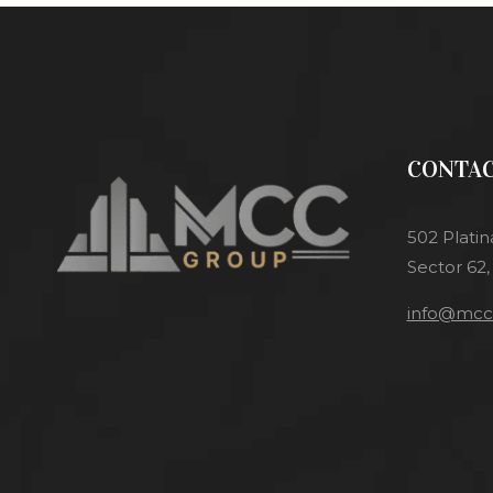
CONTAC
502 Platin
Sector 62,
info@mcci