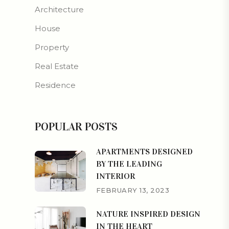
Architecture
House
Property
Real Estate
Residence
POPULAR POSTS
APARTMENTS DESIGNED
BY THE LEADING
INTERIOR
FEBRUARY 13, 2023
NATURE INSPIRED DESIGN
IN THE HEART