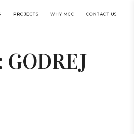
S
PROJECTS
WHY MCC
CONTACT US
:
GODREJ