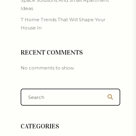
Space Solutions And Small Apartment
Ideas
7 Home Trends That Will Shape Your
House In
RECENT COMMENTS
No comments to show.
CATEGORIES