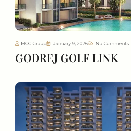
MCC Group
January 9, 2026
No Comments
GODREJ GOLF LINK