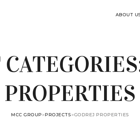
ABOUT U
 CATEGORIES
PROPERTIES
MCC GROUP
>
PROJECTS
>
GODREJ PROPERTIES