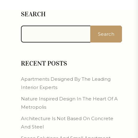
SEARCH
Search
RECENT POSTS
Apartments Designed By The Leading
Interior Experts
Nature Inspired Design In The Heart Of A
Metropolis
Architecture Is Not Based On Concrete
And Steel