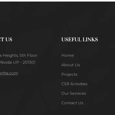
T US
USEFUL LINKS
a Heights, 5th Floor
Home
 Noida UP - 201301
About Us
nfra.com
Projects
CSR Activities
Our Services
Contact Us