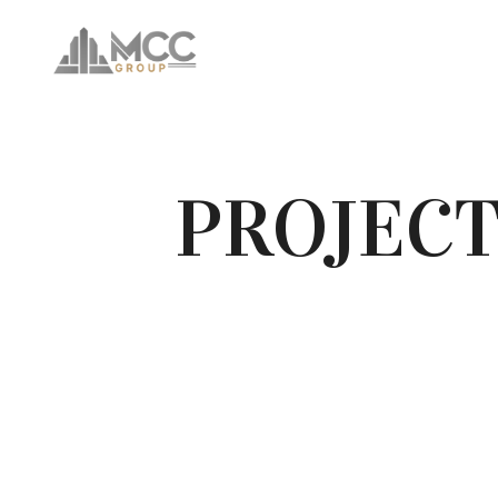
PROJECT