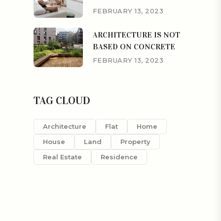
FEBRUARY 13, 2023
ARCHITECTURE IS NOT
BASED ON CONCRETE
FEBRUARY 13, 2023
TAG CLOUD
Architecture
Flat
Home
House
Land
Property
Real Estate
Residence