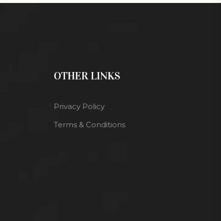
OTHER LINKS
Privacy Policy
Terms & Conditions