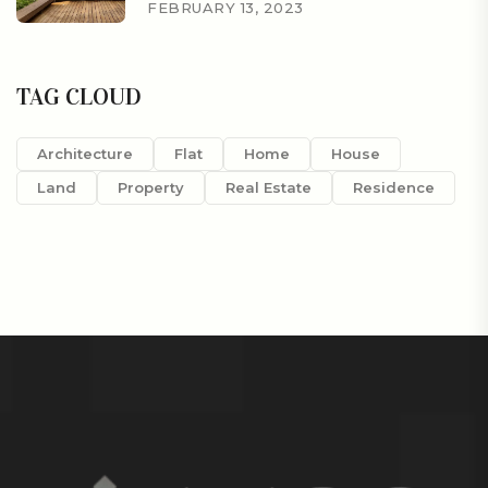
FEBRUARY 13, 2023
TAG CLOUD
Architecture
Flat
Home
House
Land
Property
Real Estate
Residence