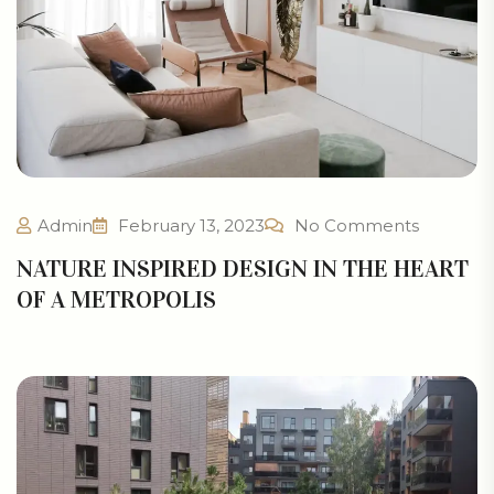
Admin
February 13, 2023
No Comments
NATURE INSPIRED DESIGN IN THE HEART
OF A METROPOLIS