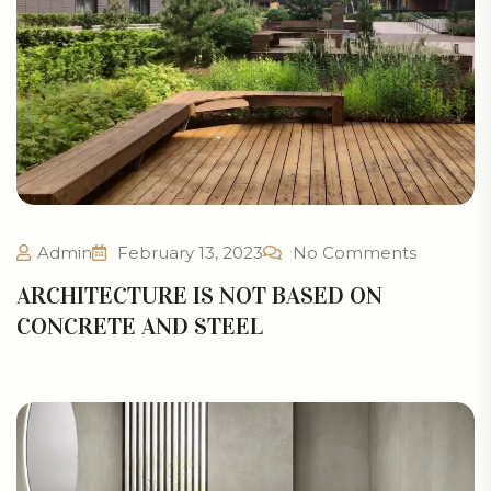
Admin
February 13, 2023
No Comments
ARCHITECTURE IS NOT BASED ON
CONCRETE AND STEEL