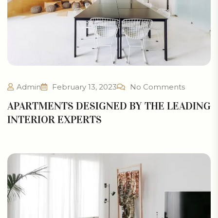
Admin
February 13, 2023
No Comments
APARTMENTS DESIGNED BY THE LEADING
INTERIOR EXPERTS