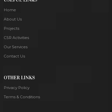
Home
About Us
Projects
CSR Activities
Our Services
Contact Us
OTHER LINKS
Privacy Policy
Terms & Conditions