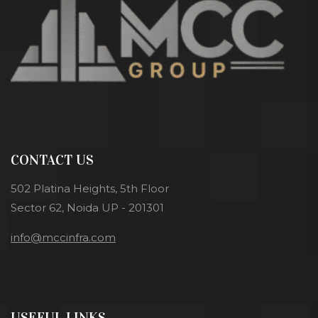
CONTACT US
502 Platina Heights, 5th Floor
Sector 62, Noida UP - 201301
info@mccinfra.com
USEFUL LINKS