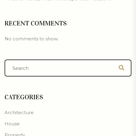
RECENT COMMENTS
No comments to show.
CATEGORIES
Architecture
House
Property