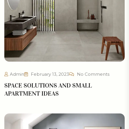
Admin
February 13, 2023
No Comments
SPACE SOLUTIONS AND SMALL
APARTMENT IDEAS