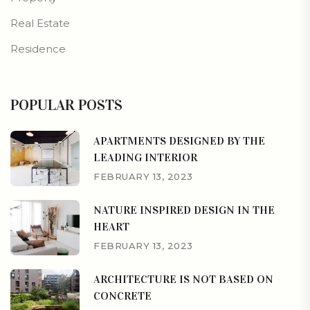
Real Estate
Residence
POPULAR POSTS
APARTMENTS DESIGNED BY THE
LEADING INTERIOR
FEBRUARY 13, 2023
NATURE INSPIRED DESIGN IN THE
HEART
FEBRUARY 13, 2023
ARCHITECTURE IS NOT BASED ON
CONCRETE