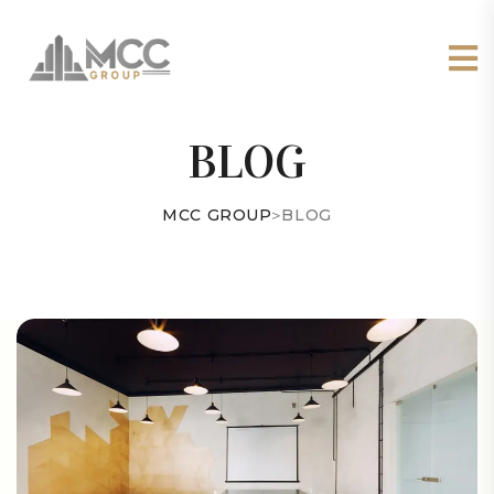
BLOG
MCC GROUP
>
BLOG