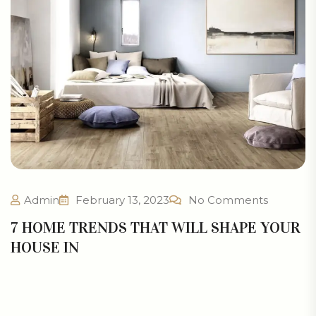
Admin
February 13, 2023
No Comments
7 HOME TRENDS THAT WILL SHAPE YOUR
HOUSE IN