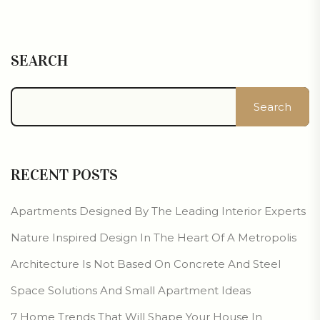
SEARCH
Search
RECENT POSTS
Apartments Designed By The Leading Interior Experts
Nature Inspired Design In The Heart Of A Metropolis
Architecture Is Not Based On Concrete And Steel
Space Solutions And Small Apartment Ideas
7 Home Trends That Will Shape Your House In